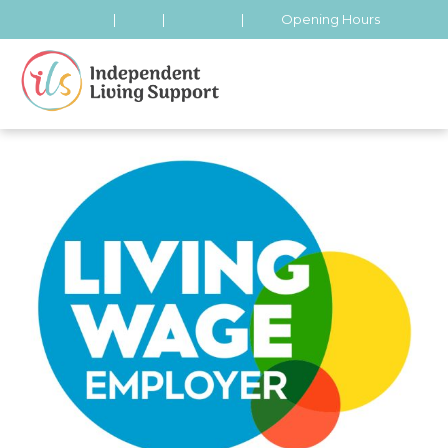
|
|
|
Opening Hours