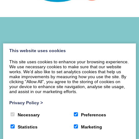
This website uses cookies
This site uses cookies to enhance your browsing experience.
We use necessary cookies to make sure that our website
works. We’d also like to set analytics cookies that help us
make improvements by measuring how you use the site. By
clicking “Allow All”, you agree to the storing of cookies on
your device to enhance site navigation, analyse site usage,
Home
About ILS
Services
Resources
and assist in our marketing efforts.
News & Events
Contact us
Donate
Privacy Policy
>
8 George Street Meuse, Dumfries, DG1 1HH
Necessary
Preferences
Companies House: SC307309
Statistics
Marketing
Charity No: SC037633