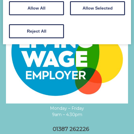
Allow All
Allow Selected
Reject All
Monday – Friday
9am – 4:30pm
01387 262226