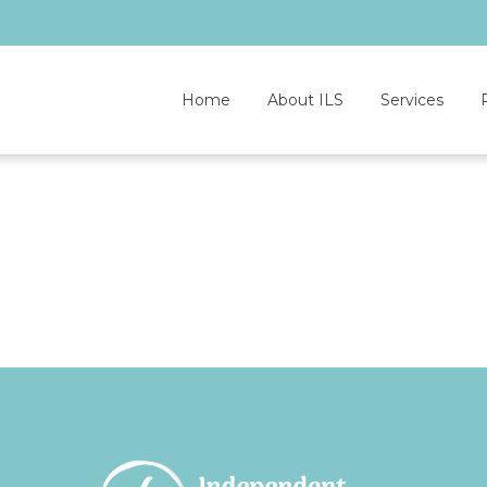
Home
About ILS
Services