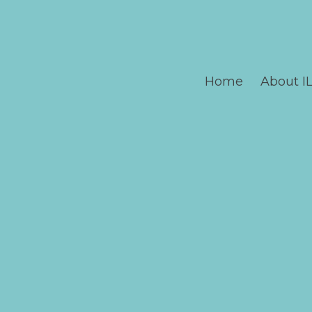
Home
About I