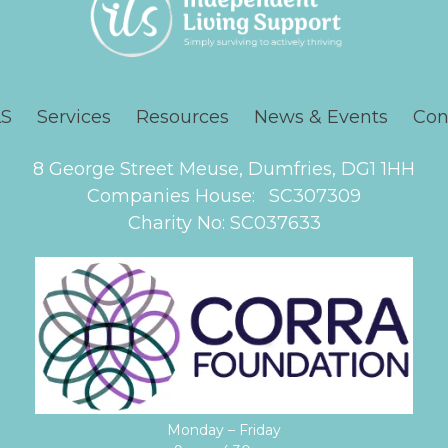
LS
Services
Resources
News & Events
Con
8 George Street Meuse, Dumfries, DG1 1HH
Companies House: SC307309
Charity No: SC037633
Monday – Friday