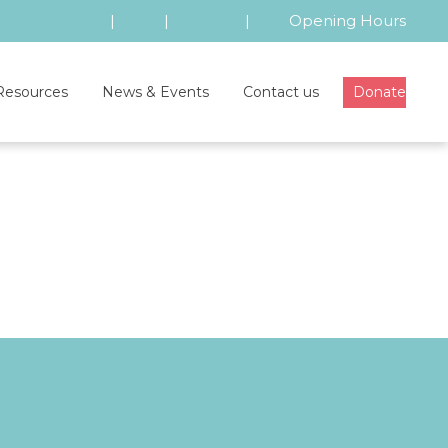
|
|
|
Opening Hours
Resources
News & Events
Contact us
Donate