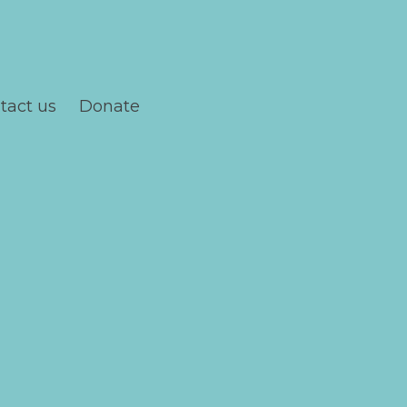
tact us
Donate